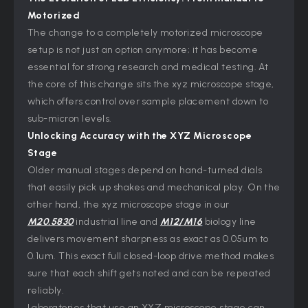
Motorized
The change to a completely motorized microscope
setup is not just an option anymore; it has become
essential for strong research and medical testing. At
the core of this change sits the xyz microscope stage,
which offers control over sample placement down to
sub-micron levels.
Unlocking Accuracy with the XYZ Microscope
Stage
Older manual stages depend on hand-turned dials
that easily pick up shakes and mechanical play. On the
other hand, the xyz microscope stage in our
M20.5830
industrial line and
M12/M16
biology line
delivers movement sharpness as exact as 0.05um to
0.1um. This exact full closed-loop drive method makes
sure that each shift gets noted and can be repeated
reliably.
Laboratories that use an XYZ microscope stage can