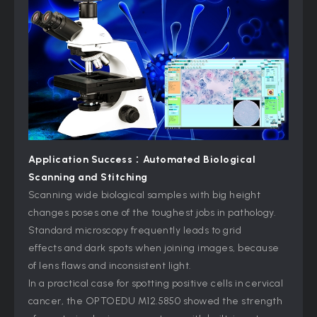
Application Success：
Automated Biological
Scanning and Stitching
Scanning wide biological samples with big height
changes poses one of the toughest jobs in pathology.
Standard microscopy frequently leads to grid
effects and dark spots when joining images, because
of lens flaws and inconsistent light.
In a practical case for spotting positive cells in cervical
cancer, the OPTOEDU M12.5850 showed the strength