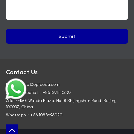
Contact Us
E-mail: sale@optoedu.com
Mobile / Wechat：+86 13911110627
Add: F-1501 Wanda Plaza, No.18 Shijingshan Road, Beijing
100037, China
Whatsapp：+86 1088696020