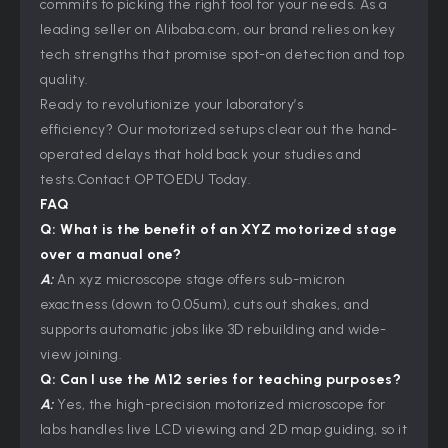
commits to picking the right tool for your needs. As a
leading seller on Alibaba.com, our brand relies on key
tech strengths that promise spot-on detection and top
quality.
Ready to revolutionize your laboratory’s
efficiency? Our motorized setups clear out the hand-
operated delays that hold back your studies and
tests.Contact OPTOEDU Today.
FAQ
Q: What is the benefit of an XYZ motorized stage
over a manual one?
A:
An xyz microscope stage offers sub-micron
exactness (down to 0.05um), cuts out shakes, and
supports automatic jobs like 3D rebuilding and wide-
view joining.
Q: Can I use the M12 series for teaching purposes?
A:
Yes, the high-precision motorized microscope for
labs handles live LCD viewing and 2D map guiding, so it