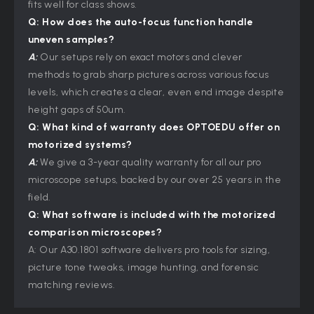
fits well for class shows.
Q: How does the auto-focus function handle
uneven samples?
A:
Our setups rely on exact motors and clever
methods to grab sharp pictures across various focus
levels, which creates a clear, even end image despite
height gaps of 50um.
Q: What kind of warranty does OPTOEDU offer on
motorized systems?
A:
We give a 3-year quality warranty for all our pro
microscope setups, backed by our over 25 years in the
field.
Q: What software is included with the motorized
comparison microscopes?
A: Our A30.1801 software delivers pro tools for sizing,
picture tone tweaks, image hunting, and forensic
matching reviews.