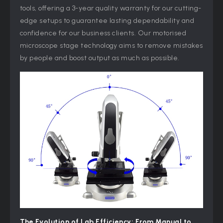
tools, offering a 3-year quality warranty for our cutting-
edge setups to guarantee lasting dependability and
confidence for our business clients. Our motorised
microscope stage technology aims to remove mistakes
by people and boost output as much as possible.
The Evolution of Lab Efficiency: From Manual to