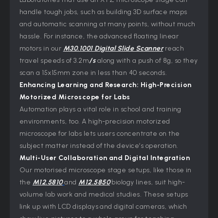
handle tough jobs, such as building 3D surface maps
and automatic scanning at many points, without much
hassle. For instance, the advanced floating linear
motors in our
M30.1001 Digital Slide Scanner
reach
travel speeds of 3.2m
/s
along with a push of 8g, so they
scan a 15x15mm zone in less than 40 seconds.
Enhancing Learning and Research: High-Precision
Motorized Microscope for
Labs
Automation plays a vital role in school and training
environments, too. A high-precision motorized
microscope for labs lets users concentrate on the
subject matter instead of the device’s operation.
Multi-User Collaboration and Digital Integration
Our motorised microscope stage setups, like those in
the
M12.5810
and
M12.5850
biology lines, suit high-
volume lab work and medical studies. These setups
link up with LCD displays and digital cameras, which