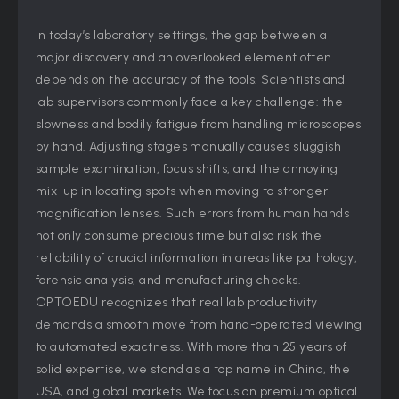
In today’s laboratory settings, the gap between a
major discovery and an overlooked element often
depends on the accuracy of the tools. Scientists and
lab supervisors commonly face a key challenge: the
slowness and bodily fatigue from handling microscopes
by hand. Adjusting stages manually causes sluggish
sample examination, focus shifts, and the annoying
mix-up in locating spots when moving to stronger
magnification lenses. Such errors from human hands
not only consume precious time but also risk the
reliability of crucial information in areas like pathology,
forensic analysis, and manufacturing checks.
OPTOEDU recognizes that real lab productivity
demands a smooth move from hand-operated viewing
to automated exactness. With more than 25 years of
solid expertise, we stand as a top name in China, the
USA, and global markets. We focus on premium optical