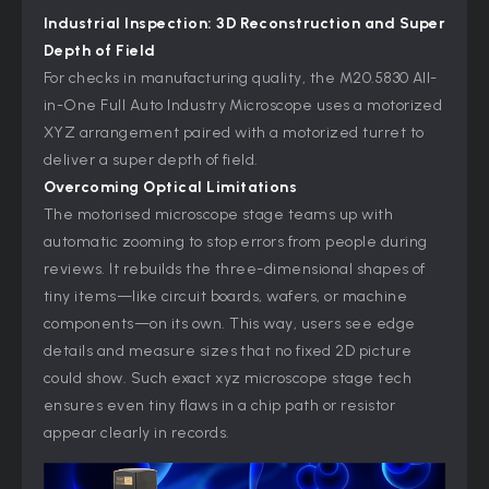
Industrial Inspection: 3D Reconstruction and Super
Depth of Field
For checks in manufacturing quality, the M20.5830 All-
in-One Full Auto Industry Microscope uses a motorized
XYZ arrangement paired with a motorized turret to
deliver a super depth of field.
Overcoming Optical Limitations
The motorised microscope stage teams up with
automatic zooming to stop errors from people during
reviews. It rebuilds the three-dimensional shapes of
tiny items—like circuit boards, wafers, or machine
components—on its own. This way, users see edge
details and measure sizes that no fixed 2D picture
could show. Such exact xyz microscope
stage tech
ensures even tiny flaws in a chip path or resistor
appear clearly in records.