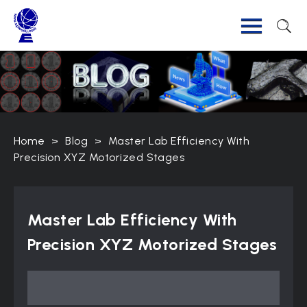
Home
>
Blog
>
Master Lab Efficiency With
Precision XYZ Motorized Stages
Master Lab Efficiency With
Precision XYZ Motorized Stages