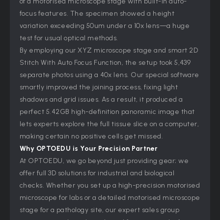
of a motorised microscope stage with built-in auto-
focus features. The specimen showed a height
variation exceeding 50um under a 10x lens—a huge
test for usual optical methods.
By employing our XYZ microscope stage and smart 2D
Stitch With Auto Focus Function, the setup took 5,439
separate photos using a 40x lens. Our special software
smartly improved the joining process, fixing light
shadows and grid issues. As a result, it produced a
perfect 5.42GB high-definition panoramic image that
lets experts explore the full tissue slice on a computer,
making certain no positive cells get missed.
Why OPTOEDU is Your Precision Partner
At OPTOEDU, we go beyond just providing gear; we
offer full 3D solutions for industrial and biological
checks. Whether you set up a high-precision motorised
microscope for labs or a detailed motorised microscope
stage for a pathology site, our expert sales group