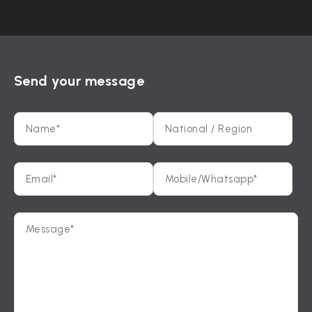
Send your message