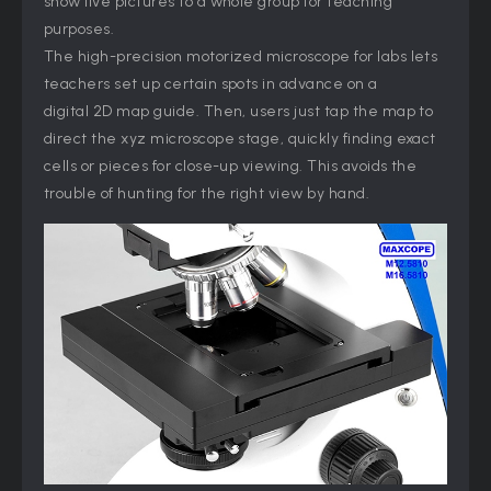
show live pictures to a whole group for teaching
purposes.
The high-precision motorized microscope for labs lets
teachers set up certain spots in advance on a
digital 2D map guide. Then, users just tap the map to
direct the xyz microscope stage, quickly finding exact
cells or pieces for close-up viewing. This avoids the
trouble of hunting for the right view by hand.