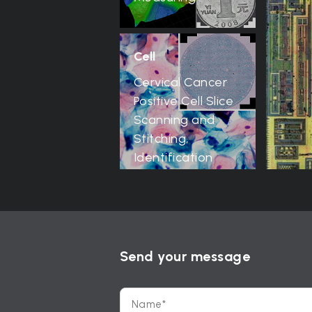
Cell
Cervical Cancer
Positive Cell Slice
Scanning and
Stitching,
Identification
Send your message