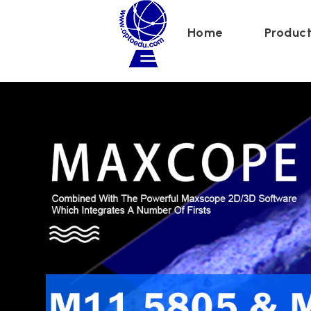
Maxcope
Home
Produc