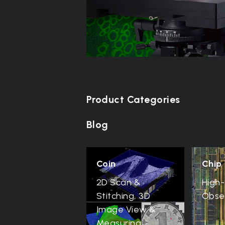
Product Categories
Blog
Coin
Chip
2D Scan &
High-
Stitching, 3D
Obse
Image View &
Measuring