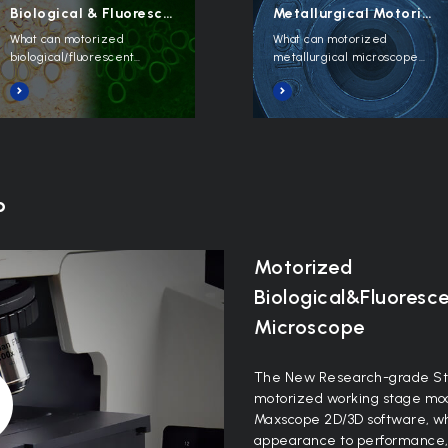
Biological & Fluorescent Motorized
Metallurgical Motorized
What can motorized
What can motorized
biological/fluorescent
metallurgical microscope
microscope do?
do?
o
Motorized
Biological&Fluoresc
Microscope
The New Research-grade St
motorized working stage mod
Maxscope 2D/3D software, whi
appearance to performance, it