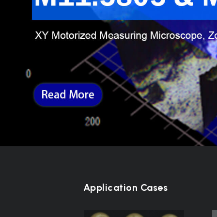
Application Cases