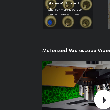
Stereo Motorized
What can motorized zoom
stereo microscope do?
Motorized Microscope Vide