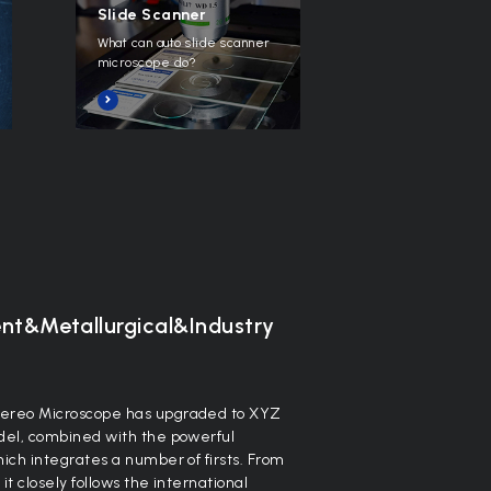
Slide Scanner
What can auto slide scanner
microscope do?
ent&Metallurgical&Industry
ereo Microscope has upgraded to XYZ
el, combined with the powerful
ch integrates a number of firsts. From
 closely follows the international