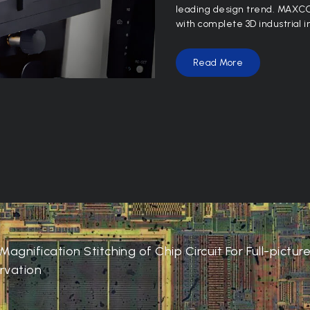
leading design trend. MAXCO
with complete 3D industrial i
Read More
Magnification Stitching of Chip Circuit For Full-pictur
rvation