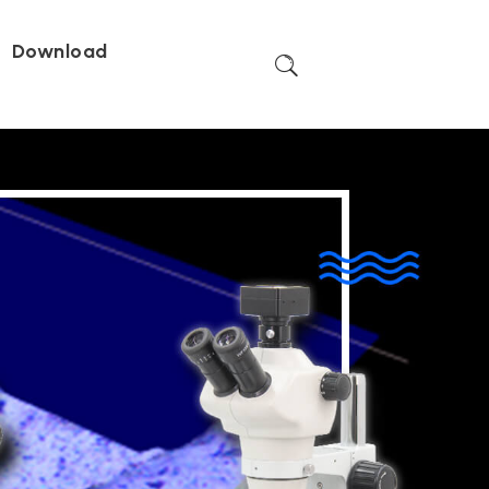
Download