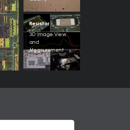
Resistor
3D Image View
and
Measurement