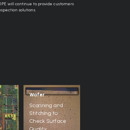
PE will continue to provide customers
nspection solutions.
Wafer
e
Scanning and
Stitching to
Check Surface
Quality