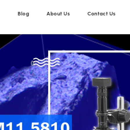
t
Blog
About Us
Contact Us