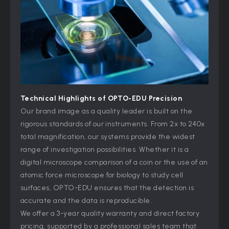
Technical Highlights of
OPTO-EDU
Precision
Our brand image as a quality leader is built on the
rigorous standards of our instruments. From 2x to 240x
total magnification, our systems provide the widest
range of investigation possibilities. Whether it is a
digital microscope comparison of a coin or the use of an
atomic force microscope for biology to study cell
surfaces, OPTO-EDU ensures that the detection is
accurate and the data is reproducible.
We offer a 3-year quality warranty and direct factory
pricing, supported by a professional sales team that