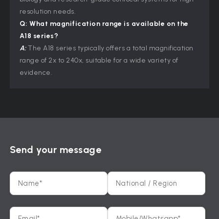
resolution needs.
Q: What magnification range is available on the
A18 series?
A:
The A18 series typically offers a total magnification
range of 2x to 240x, suitable for a wide variety of
evidence.
Send your message