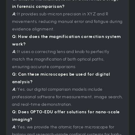
in forensic comparison?
A:
It provides sub-micron precision in XYZ and R
movements, reducing manual error and fatigue during
evidence alignment.
Q: How does the magnification correction system
work?
A:
It uses a correcting lens and knob to perfectly
match the magnification of both optical paths,
ensuring accurate comparisons.
Q: Can these microscopes be used for digital
analysis?
A:
Yes, our digital comparison models include
professional software for measurement, image search,
and real-time demonstration.
Q: Does
OPTO-EDU
offer solutions for nano-scale
imaging?
A:
Yes, we provide the atomic force microscope for
biology and research-grade confocal systems for high-