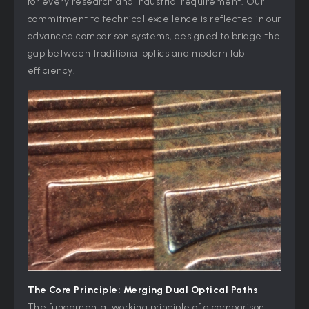
for every research and industrial requirement. Our
commitment to technical excellence is reflected in our
advanced comparison systems, designed to bridge the
gap between traditional optics and modern lab
efficiency.
The Core Principle: Merging Dual Optical Paths
The fundamental working principle of a comparison