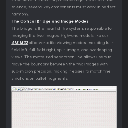
science, several key components must work in perfect
harmony.
The Optical Bridge and Image Modes
The bridge is the heart of the system, responsible for
merging the two images. High-end models like our
A18.1832
offer versatile viewing modes, including full-
field left, full-field right, split-image, and overlapping
views. The motorized separation line allows users to
move the boundary between the two images with
sub-micron precision, making it easier to match fine
striations on bullet fragments.