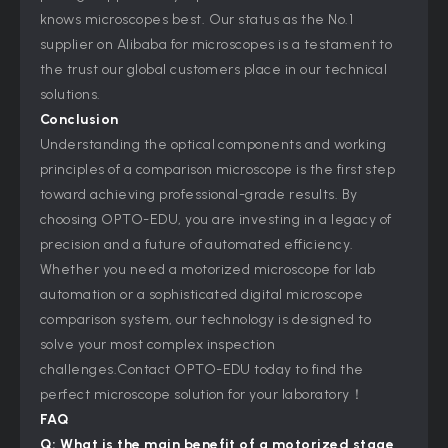
knows microscopes best. Our status as the No.1
supplier on Alibaba for microscopes is a testament to
the trust our global customers place in our technical
solutions.
Conclusion
Understanding the optical components and working
principles of a comparison microscope is the first step
toward achieving professional-grade results. By
choosing OPTO-EDU, you are investing in a legacy of
precision and a future of automated efficiency.
Whether you need a motorized microscope for lab
automation or a sophisticated digital microscope
comparison system, our technology is designed to
solve your most complex inspection
challenges.Contact OPTO-EDU today to find the
perfect microscope solution for your laboratory！
FAQ
Q: What is the main benefit of a motorized stage