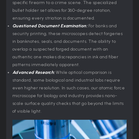
specific firearm to a crime scene. The specialized
bullet holder set allows for 360-degree rotation,
ensuring every striation is documented.
Questioned Document Examination:
For banks and
security printing, these microscopes detect forgeries
in banknotes, seals, and documents. The ability to
overlap a suspected forged document with an
authentic one makes discrepancies in ink and fiber
patterns immediately apparent.
Advanced Research:
While optical comparison is
standard, some biological and industrial labs require
even higher resolution. In such cases, our atomic force
microscope for biology and industry provides nano-
scale surface quality checks that go beyond the limits
of visible light.