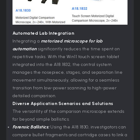
Automated Lab Integration
Integrating a
motorized microscope for lab
automation
significantly reduces the time spent on
repetitive tasks. With the Win11 touch screen tablet
integrated into the A18.1832, the control system
manages the nosepiece, stages, and separation line
movement simultaneously, allowing for a seamless
transition from low-power scanning to high-power
detailed comparison.
Diverse Application Scenarios and Solutions
The versatility of the comparison microscope extends
far beyond simple ballistics.
Forensic Ballistics:
Using the A18.1830, investigators can
compare bullet fragments and cartridge cases to link a