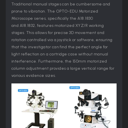
Traditional manual stages can be cumbersome and
prone to vibration. The OPTO-EDU Motorized
Microscope series, specifically the A18.1830
and A18.1832, features motorized XYZ/R working
stages. This allows for precise 3D movement and
rotation controlled via a joystick or software, ensuring
that the investigator can find the perfect angle for
light reflection on a cartridge case without manual
interference. Furthermore, the 150mm motorized
column adjustment provides a large vertical range for
various evidence sizes.