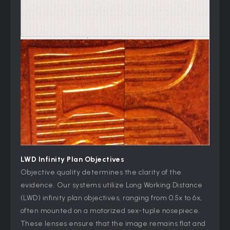
LWD Infinity Plan Objectives
Objective quality determines the clarity of the
evidence. Our systems utilize Long Working Distance
(LWD) infinity plan objectives, ranging from 0.5x to 6x,
often mounted on a motorized sex-tuple nosepiece.
These lenses ensure that the image remains flat and