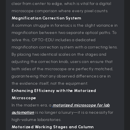
clear from center to edge, which is vital for a digital
microscope comparison where every pixel counts.
Magnification Correction System
A common struggle in forensics is the slight variance in
magnification between two separate optical paths. To
solve this, OPTO-EDU includes a dedicated
magnification correction system with a correcting lens.
By placing two identical scales on the stages and
adjusting the correction knob, users can ensure that
both sides of the microscope are perfectly matched,
guaranteeing that any observed differences are in
the evidence itself, not the equipment.
Enhancing Efficiency with the Motorized
Microscope
In the modern era, a
motorized microscope for lab
automation
is no longer a luxury—it is a necessity for
high-volume laboratories.
Motorized Working Stages and Column