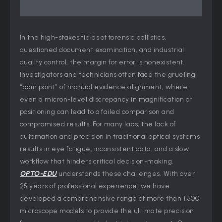
In the high-stakes fields of forensic ballistics,
questioned document examination, and industrial
quality control, the margin for error is nonexistent.
Investigators and technicians often face the grueling
“pain point” of manual evidence alignment, where
even a micron-level discrepancy in magnification or
positioning can lead to a failed comparison and
compromised results. For many labs, the lack of
automation and precision in traditional optical systems
results in eye fatigue, inconsistent data, and a slow
workflow that hinders critical decision-making.
OPTO-EDU
understands these challenges. With over
25 years of professional experience, we have
developed a comprehensive range of more than 1,500
microscope models to provide the ultimate precision