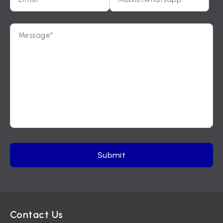
Contact Us