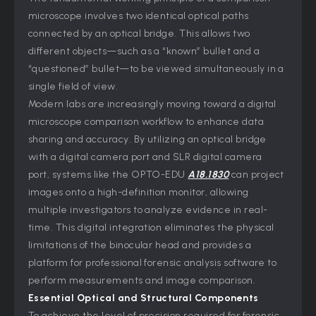
microscope involves two identical optical paths
connected by an optical bridge. This allows two
different objects—such as a “known” bullet and a
“questioned” bullet—to be viewed simultaneously in a
single field of view.
Modern labs are increasingly moving toward a digital
microscope comparison workflow to enhance data
sharing and accuracy. By utilizing an optical bridge
with a digital camera port and SLR digital camera
port, systems like the OPTO-EDU
A18.1830
can project
images onto a high-definition monitor, allowing
multiple investigators to analyze evidence in real-
time. This digital integration eliminates the physical
limitations of the binocular head and provides a
platform for professional forensic analysis software to
perform measurements and image comparison.
Essential Optical and Structural Components
To achieve the level of precision required for forensic