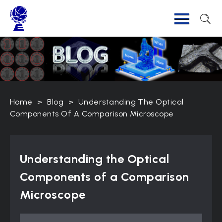
Home
>
Blog
>
Understanding The Optical
Components Of A Comparison Microscope
Understanding the Optical
Components of a Comparison
Microscope